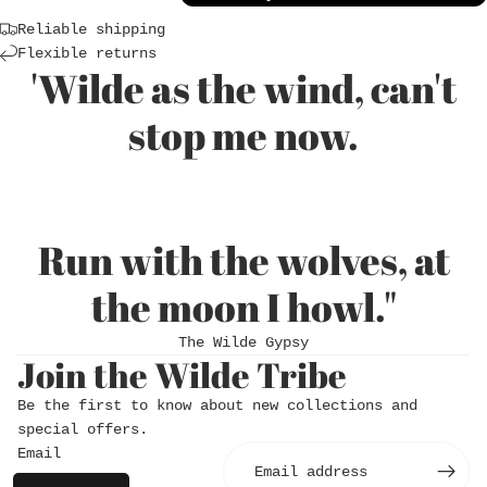
Reliable shipping
Flexible returns
'Wilde as the wind, can't
stop me now.
Run with the wolves, at
Login required
the moon I howl."
Log in to your account to add products to
The Wilde Gypsy
your wishlist and view your previously saved
Join the Wilde Tribe
items.
Login
Be the first to know about new collections and
special offers.
Email