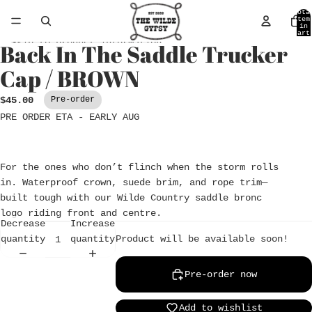
Skip to content
Tota
item
in
cart
0
Skip to product information
Back In The Saddle Trucker
Open
image
Cap / BROWN
in
full
$45.00
Pre-order
screen
PRE ORDER ETA - EARLY AUG
For the ones who don’t flinch when the storm rolls
in. Waterproof crown, suede brim, and rope trim—
built tough with our Wilde Country saddle bronc
logo riding front and centre.
Decrease
Increase
Product will be available soon!
quantity
quantity
Pre-order now
Add to wishlist