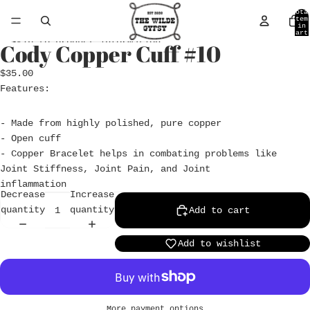
Skip to content
Tota
item
in
cart
0
Skip to product information
Cody Copper Cuff #10
Open
image
$35.00
in
Features:
full
screen
- Made from highly polished, pure copper
- Open cuff
- Copper Bracelet helps in combating problems like
Joint Stiffness, Joint Pain, and Joint
inflammation
Decrease
Increase
quantity
quantity
Add to cart
Add to wishlist
More payment options