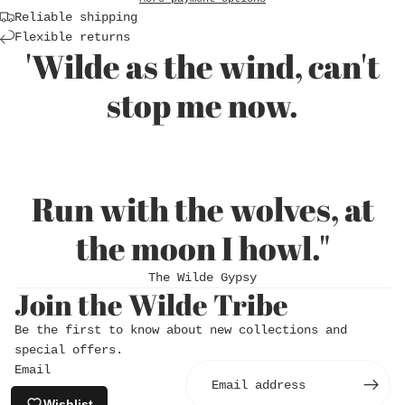
Reliable shipping
Flexible returns
'Wilde as the wind, can't
stop me now.
Run with the wolves, at
Login required
the moon I howl."
Log in to your account to add products to
The Wilde Gypsy
your wishlist and view your previously saved
Join the Wilde Tribe
items.
Be the first to know about new collections and
Login
special offers.
Email
Wishlist