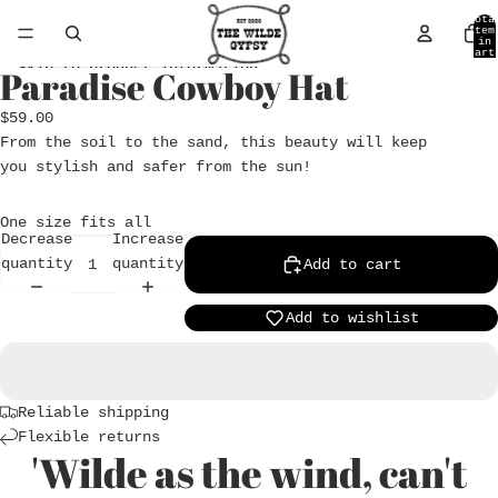
Skip to content
Tota
item
in
cart
0
Skip to product information
Paradise Cowboy Hat
Open
image
$59.00
in
From the soil to the sand, this beauty will keep
full
you stylish and safer from the sun!
screen
One size fits all
Decrease
Increase
quantity
quantity
Add to cart
Add to wishlist
Reliable shipping
Flexible returns
'Wilde as the wind, can't