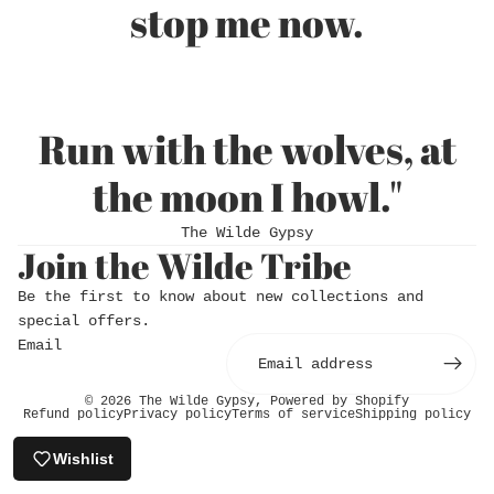
stop me now.
Run with the wolves, at
the moon I howl."
The Wilde Gypsy
Join the Wilde Tribe
Login required
Be the first to know about new collections and
Log in to your account to add products to
special offers.
your wishlist and view your previously saved
Email
items.
Login
© 2026
The Wilde Gypsy
,
Powered by Shopify
Refund policy
Privacy policy
Terms of service
Shipping policy
Wishlist