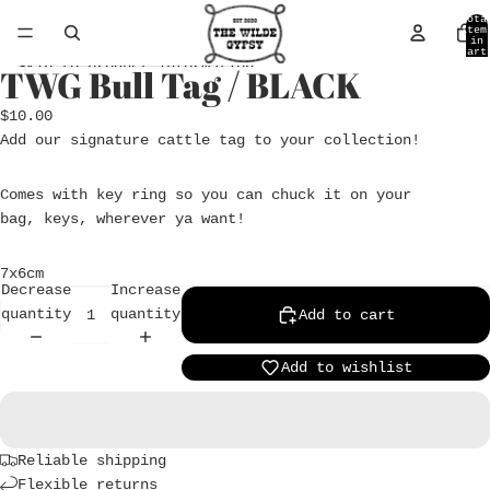
Skip to content
Tota
item
in
cart
0
Skip to product information
TWG Bull Tag / BLACK
Open
image
$10.00
in
Add our signature cattle tag to your collection!
full
screen
Comes with key ring so you can chuck it on your
bag, keys, wherever ya want!
7x6cm
Decrease
Increase
quantity
quantity
Add to cart
Add to wishlist
Reliable shipping
Flexible returns