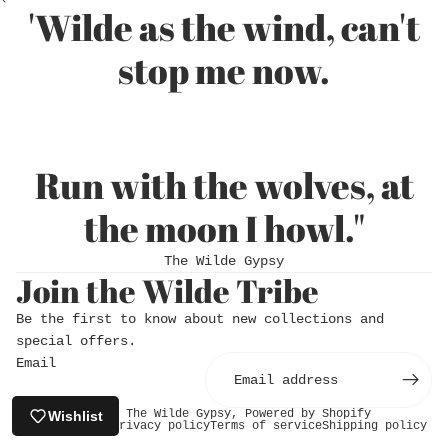
'Wilde as the wind, can't
stop me now.
Run with the wolves, at
the moon I howl."
Login required
The Wilde Gypsy
Log in to your account to add products to
Join the Wilde Tribe
your wishlist and view your previously saved
Be the first to know about new collections and
items.
special offers.
Login
Email
© 2026
The Wilde Gypsy
,
Powered by Shopify
Wishlist
Refund policy
Privacy policy
Terms of service
Shipping policy