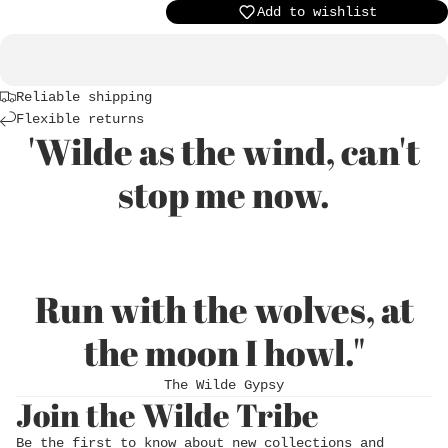
Add to wishlist
Reliable shipping
Flexible returns
'Wilde as the wind, can't
stop me now.
Login required
Run with the wolves, at
Log in to your account to add products to
the moon I howl."
your wishlist and view your previously saved
items.
The Wilde Gypsy
Join the Wilde Tribe
Login
Be the first to know about new collections and