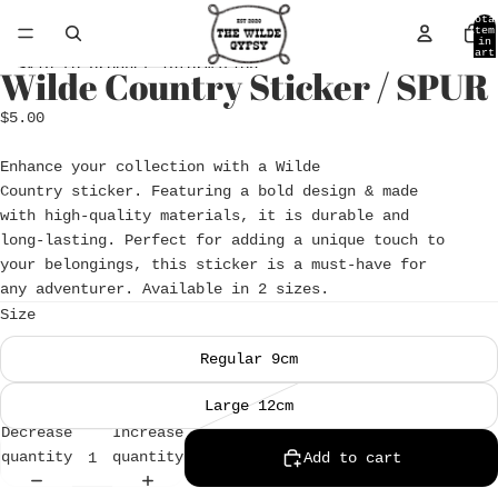
Skip to content
Tota
item
in
cart
0
Skip to product information
Wilde Country Sticker / SPUR
Open
image
$5.00
in
full
Enhance your collection with a Wilde
screen
Country sticker. Featuring a bold design & made
with high-quality materials, it is durable and
long-lasting. Perfect for adding a unique touch to
your belongings, this sticker is a must-have for
any adventurer. Available in 2 sizes.
Size
Regular 9cm
Large 12cm
Decrease
Increase
quantity
quantity
Add to cart