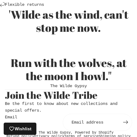
Login required
Flexible returns
'Wilde as the wind, can't
Log in to your account to add products to
stop me now.
your wishlist and view your previously saved
items.
Login
Run with the wolves, at
the moon I howl."
The Wilde Gypsy
Join the Wilde Tribe
Be the first to know about new collections and
special offers.
Email
Wishlist
© 2026
The Wilde Gypsy
,
Powered by Shopify
Refund policy
Privacy policy
Terms of service
Shipping policy