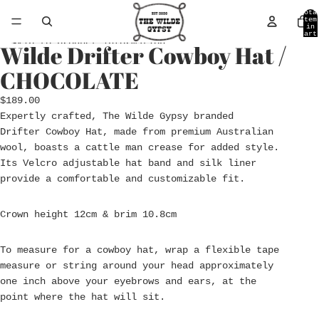
Skip to content
Tota
item
in
cart
0
Skip to product information
Wilde Drifter Cowboy Hat /
Open
Open
Open
image
image
image
CHOCOLATE
in
in
in
full
full
full
$189.00
screen
screen
screen
Expertly crafted,
The
Wilde
Gypsy branded
Drifter
Cowboy Hat
, made from premium Australian
wool, boasts a cattle man crease for added style.
Its Velcro adjustable hat band and silk liner
provide a comfortable and customizable fit.
Crown height 12cm & brim 10.8cm
To measure for a cowboy hat, wrap a flexible tape
measure or string around your head approximately
one inch above your eyebrows and ears, at the
point where the hat will sit.