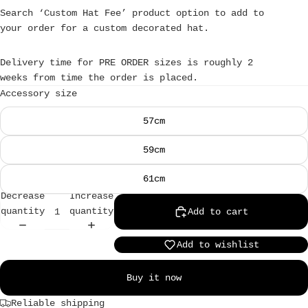
Search ‘Custom Hat Fee’ product option to add to
your order for a custom decorated hat.
Delivery time for PRE ORDER sizes is roughly 2
weeks from time the order is placed.
Accessory size
57cm
59cm
61cm
Decrease
Increase
quantity
quantity
Add to cart
Add to wishlist
Buy it now
Reliable shipping