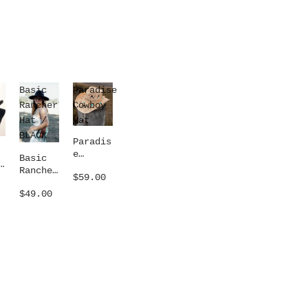
Basic
Paradise
Rancher
Cowboy
Hat /
Hat
BLACK
Paradis
e
Basic
Cowboy
Rancher
$59.00
Hat
Hat /
$49.00
BLACK