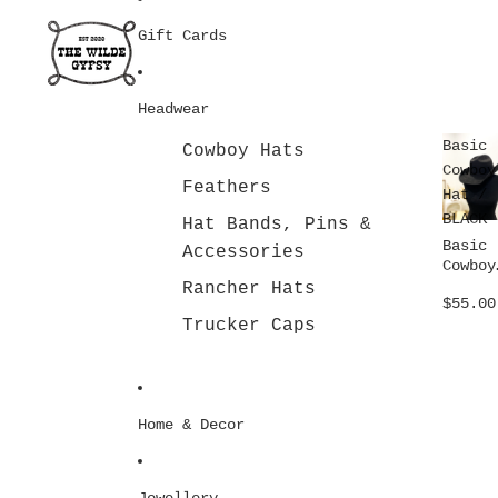
Gift Cards
Headwear
Basic
Cowboy Hats
Cowboy
Feathers
Hat /
BLACK
Hat Bands, Pins &
Basic
Accessories
Cowboy
Hat /
Rancher Hats
$55.00
BLACK
Trucker Caps
Home & Decor
Jewellery