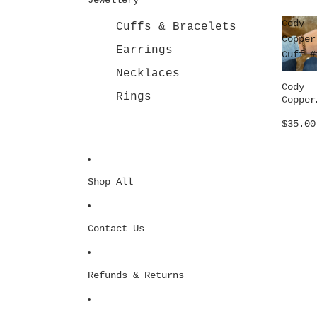
Cody
Cuffs & Bracelets
Copper
Earrings
Cuff #
Necklaces
Cody
Rings
Copper
Cuff #
$35.00
Shop All
Contact Us
Refunds & Returns