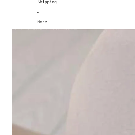
Shipping
More
Skip to product information