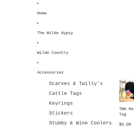
Skip to content
Home
The Wilde Gypsy
Wilde Country
Accessories
TWG Ha
Scarves & Twilly’s
Tag
Cattle Tags
Keyrings
TWG Ha
Stickers
Tag
Stubby & Wine Coolers
$5.00