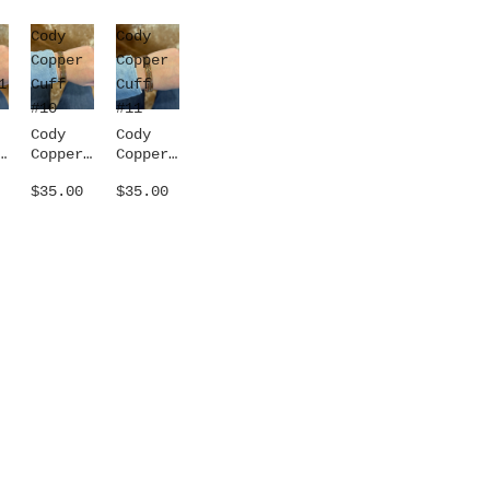
Cody
Cody
Copper
Copper
1
Cuff
Cuff
#10
#11
Cody
Cody
Copper
Copper
1
Cuff
Cuff
$35.00
$35.00
#10
#11