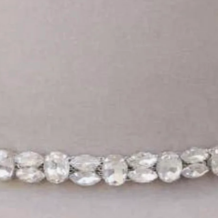
Login required
Log in to your account to add products to your wishlist
and view your previously saved items.
Login