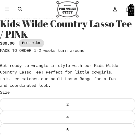
Skip to content
Tota
item
in
cart
0
Skip to product information
Kids Wilde Country Lasso Tee
Open
image
/ PINK
in
full
$39.00
Pre-order
screen
MADE TO ORDER 1-2 weeks turn around
Get ready to wrangle in style with our Kids Wilde
Country Lasso Tee! Perfect for little cowgirls,
this tee matches our adult Lasso Range for a fun
and coordinated look.
Size
2
4
6