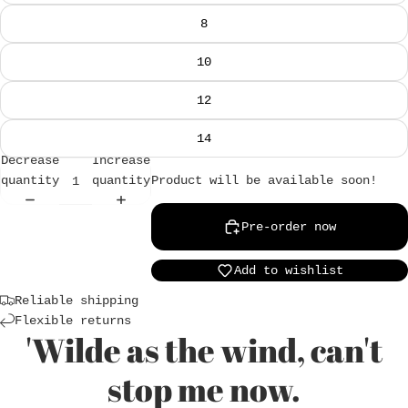
8
10
12
14
Decrease
Increase
Product will be available soon!
quantity
quantity
Pre-order now
Add to wishlist
Reliable shipping
Flexible returns
'Wilde as the wind, can't
Login required
stop me now.
Log in to your account to add products to