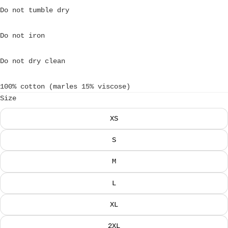
Do not tumble dry
Do not iron
Do not dry clean
100% cotton (marles 15% viscose)
Size
XS
S
M
L
XL
2XL