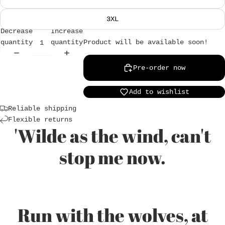
3XL
Decrease
Increase
Product will be available soon!
quantity
quantity
Login required
Pre-order now
Log in to your account to add products to
Add to wishlist
your wishlist and view your previously saved
items.
Reliable shipping
Flexible returns
Login
'Wilde as the wind, can't
stop me now.
Run with the wolves, at