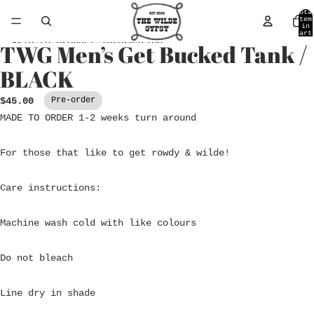
Skip to content
Tota
item
in
cart
0
Skip to product information
TWG Men’s Get Bucked Tank /
Open
image
BLACK
in
full
$45.00
Pre-order
screen
MADE TO ORDER 1-2 weeks turn around
For those that like to get rowdy & wilde!
Care instructions:
Machine wash cold with like colours
Do not bleach
Line dry in shade