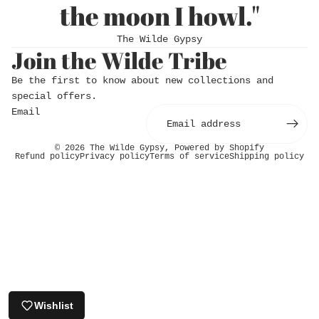
the moon I howl."
The Wilde Gypsy
Join the Wilde Tribe
Be the first to know about new collections and
special offers.
Email
© 2026
The Wilde Gypsy
,
Powered by Shopify
Refund policy
Privacy policy
Terms of service
Shipping policy
Login required
Log in to your account to add products to
your wishlist and view your previously saved
items.
Login
Wishlist