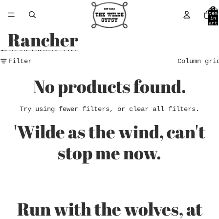
Skip to content
Tota
item
in
cart
0
Rancher
Skip to results list
Filter
Column gri
No products found.
Try using fewer filters, or
clear all filters
.
'Wilde as the wind, can't
stop me now.
Run with the wolves, at