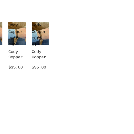
Cody
Cody
Copper
Copper
1
Cuff
Cuff
#10
#11
Cody
Cody
Copper
Copper
1
Cuff
Cuff
$35.00
$35.00
#10
#11