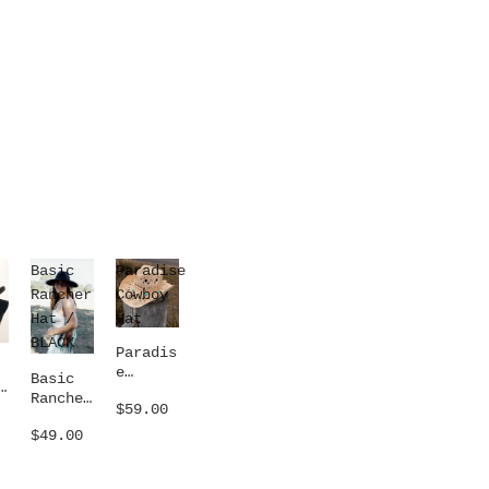
Basic
Paradise
Rancher
Cowboy
Hat /
Hat
BLACK
Paradis
e
Basic
Cowboy
Rancher
$59.00
Hat
Hat /
$49.00
BLACK