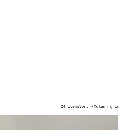
24 items
Sort
Column grid