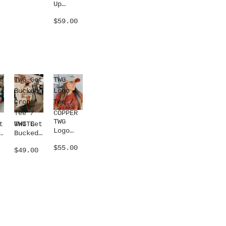
Up
Concho
$59.00
Belt /
SILVER
t
TWG Get
TWG
Bucked
Logo
Crop
Tee /
Tee /
COPPER
TWG
WHITE
t
TWG Get
Logo
Bucked
Tee /
Crop
$55.00
COPPER
$49.00
Tee /
WHITE