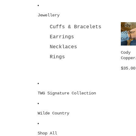
Jewellery
Cody
Cuffs & Bracelets
Copper
Earrings
Cuff #
Necklaces
Cody
Rings
Copper
Cuff #
$35.00
TWG Signature Collection
Wilde Country
Shop All