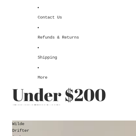
Contact Us
Refunds & Returns
Shipping
More
Under $200
Skip to results list
Wilde
Drifter