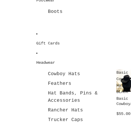
Footwear
Boots
Gift Cards
Headwear
Basic
Cowboy Hats
Cowboy
Feathers
Hat /
BLACK
Hat Bands, Pins &
Basic
Accessories
Cowboy
Hat /
Rancher Hats
$55.00
BLACK
Trucker Caps