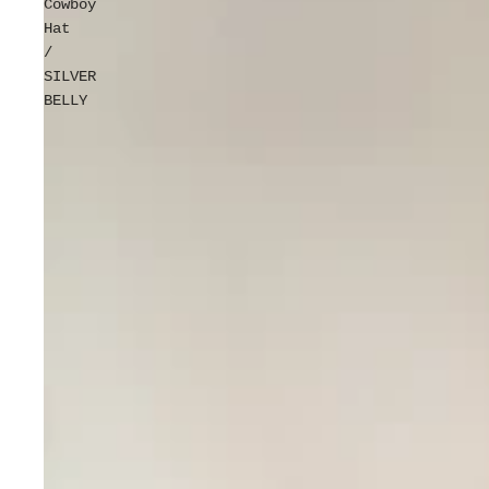
Cowboy
Hat
/
SILVER
BELLY