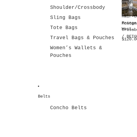
West
Shoulder/Crossbody
Genuin
Hair-O
Sling Bags
Fringe
Montan
Tote Bags
West
Crossb
Genuin
/ BEIG
Travel Bags & Pouches
$120.0
Hair-O
Fringe
Women’s Wallets &
Crossb
Pouches
dy /
BEIGE
Belts
Concho Belts