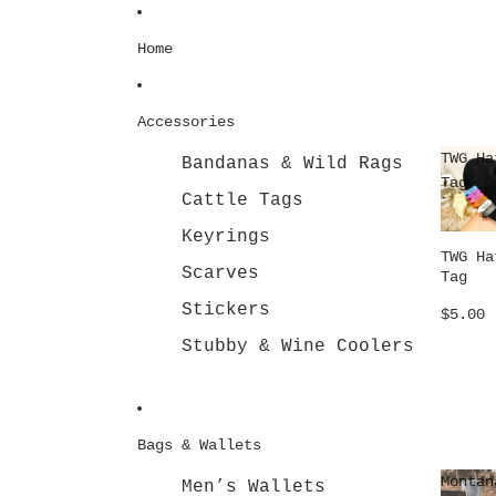
Skip to content
Home
Accessories
TWG Ha
Bandanas & Wild Rags
Tag
Cattle Tags
Keyrings
TWG Ha
Scarves
Tag
Stickers
$5.00
Stubby & Wine Coolers
Bags & Wallets
Montan
Men’s Wallets