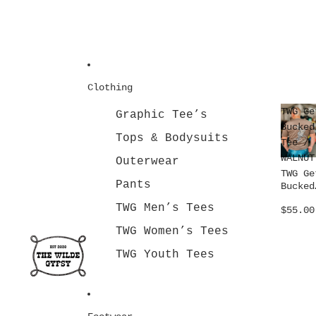
Clothing
TWG Ge
Graphic Tee’s
Bucked
Tops & Bodysuits
Tee /
WALNUT
Outerwear
TWG Ge
Pants
Bucked
Tee /
TWG Men’s Tees
$55.00
WALNUT
TWG Women’s Tees
TWG Youth Tees